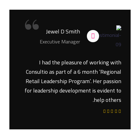
“
Jewel D Smith
Executive Manager
I had the pleasure of working with
Consultio as part of a 6 month ‘Regional
Retail Leadership Program’. Her passion
for leadership development is evident to
help others.