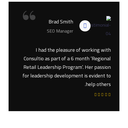
“
Brad Smith
SEO Manager
I had the pleasure of working with
Consultio as part of a 6 month ‘Regional
Retail Leadership Program’. Her passion
for leadership development is evident to
help others.