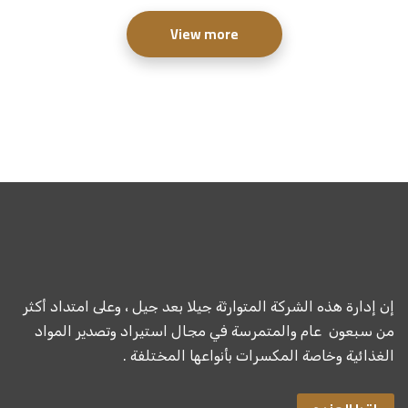
View more
إن إدارة هذه الشركة المتوارثة جيلا بعد جيل ، وعلى امتداد أكثر
من سبعون عام والمتمرسة في مجال استيراد وتصدير المواد
الغذائية وخاصة المكسرات بأنواعها المختلفة .