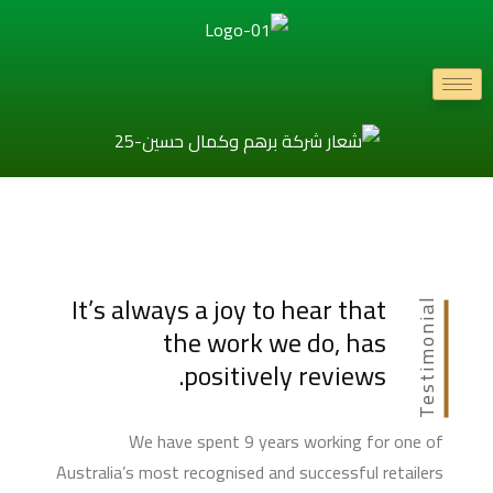
It’s always a joy to hear that
Testimonial
the work we do, has
positively reviews.
We have spent 9 years working for one of
Australia’s most recognised and successful retailers