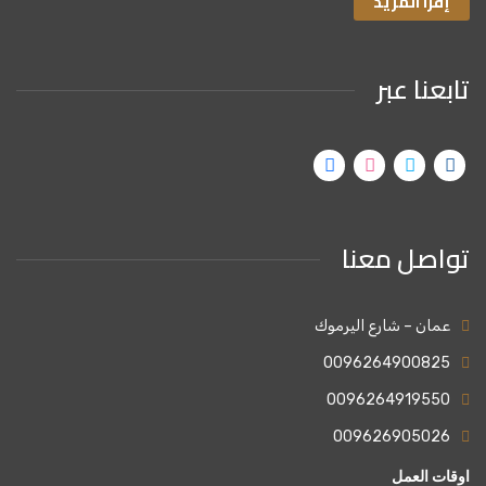
إقرا المزيد
تابعنا عبر
تواصل معنا
عمان – شارع اليرموك
0096264900825
0096264919550
009626905026
اوقات العمل