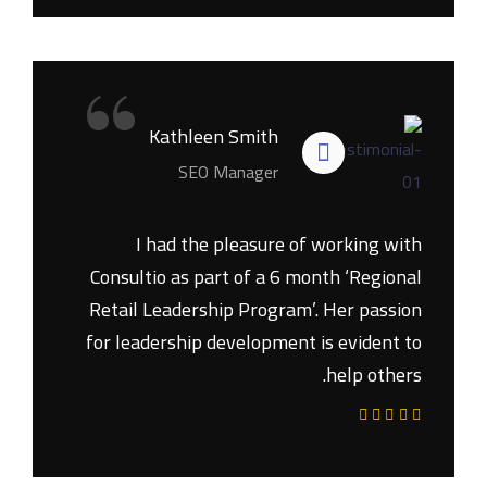
“
Kathleen Smith
SEO Manager
I had the pleasure of working with
Consultio as part of a 6 month ‘Regional
Retail Leadership Program’. Her passion
for leadership development is evident to
help others.