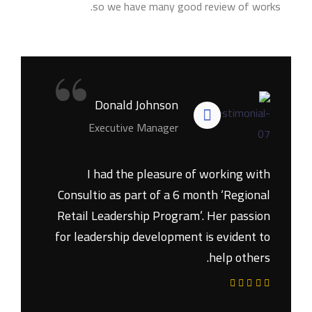
so we have many good review of works.
“
Donald Johnson
Executive Manager
I had the pleasure of working with
Consultio as part of a 6 month ‘Regional
Retail Leadership Program’. Her passion
for leadership development is evident to
help others.