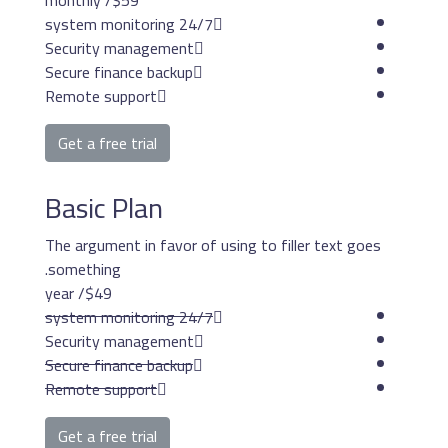
/ monthly
$59
24/7 system mon
Security management
Secure finance backup
Remote support
Get a free trial
Basic Plan
The argument in favor o
something.
/ year
$49
24/7 system mon
Security management
Secure finance backup
Remote support
Get a free trial