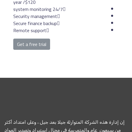
/ year
$120
24/7 system mon
Security management
Secure finance backup
Remote support
Get a free trial
إن إدارة هذه الشركة المتوارث
من سبعون عام والمتمرسة ف