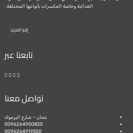
الغذائية وخاصة المكسرات بأن
إقرا المزيد
تابعنا عبر
تواصل معنا
عمان – شارع اليرموك
0096264900825
0096264919550