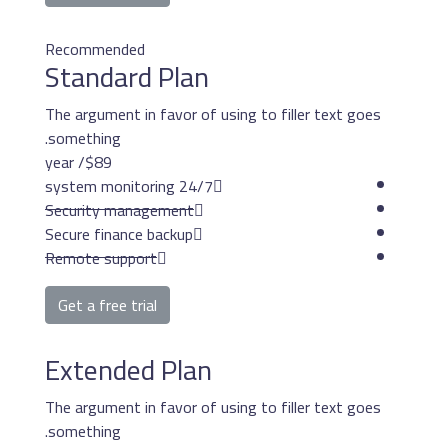
Recommended
Standard Pla
The argument in favor o
something.
/ year
$89
24/7 system mon
Security management
Secure finance backup
Remote support
Get a free trial
Extended Pla
The argument in favor o
something.