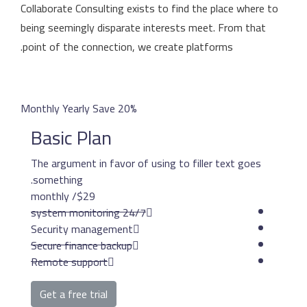
Collaborate Consulting ex
being seemingly disparat
point of the connection,
Monthly
Yearly
Save 20%
Basic Plan
The argument in favor o
something.
/ monthly
$29
24/7 system mon
Security management
Secure finance backup
Remote support
Get a free trial