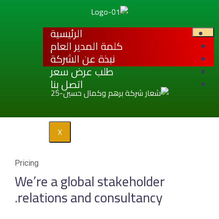
الرئيسية
كلمة المدير
نبذة عن ال
طلب عرض 
اتصل بنا
X
Pricing
We’re a global
relations and 