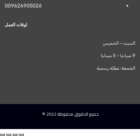
009626905026
اوقات العمل
جميع