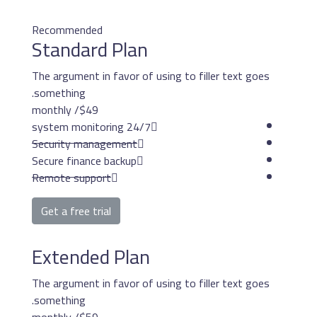
Recommended
Standard Pla
The argument in favor o
something.
/ monthly
$49
24/7 system mon
Security management
Secure finance backup
Remote support
Get a free trial
Extended Pla
The argument in favor o
something.